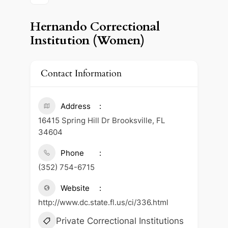
Hernando Correctional
Institution (Women)
Contact Information
Address
16415 Spring Hill Dr Brooksville, FL
34604
Phone
(352) 754-6715
Website
http://www.dc.state.fl.us/ci/336.html
Private Correctional Institutions