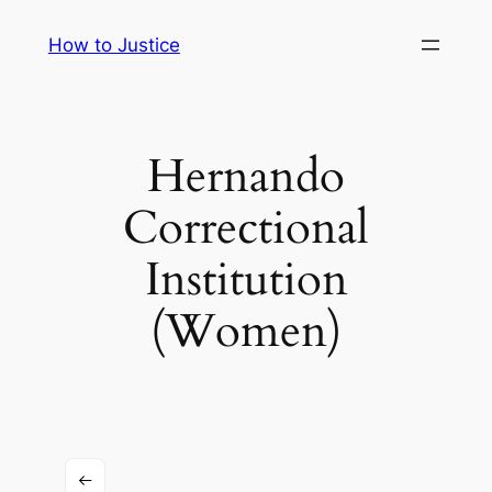
Skip
How to Justice
to
content
Hernando
Correctional
Institution
(Women)