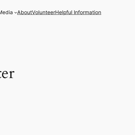
Media
About
Volunteer
Helpful Information
ter