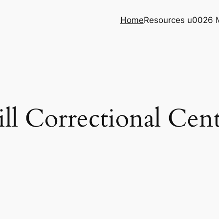
Home
Resources u0026 
ll Correctional Cen