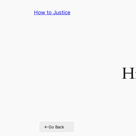
Skip
How to Justice
to
content
Hi
Go Back