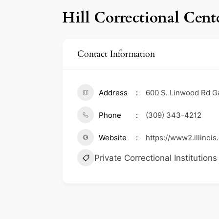
Hill Correctional Cent
Contact Information
Address
600 S. Linwood Rd Ga
Phone
(309) 343-4212
Website
https://www2.illinois
Private Correctional Institutions