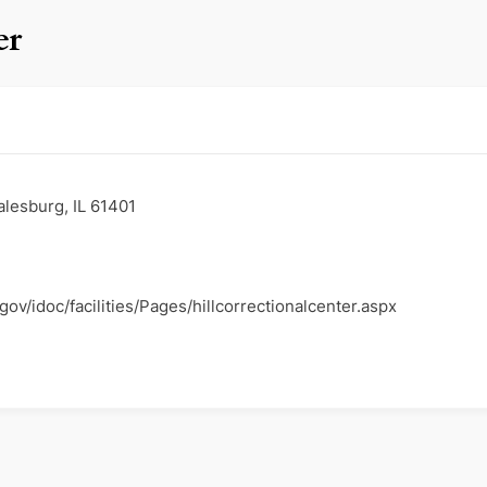
er
lesburg, IL 61401
.gov/idoc/facilities/Pages/hillcorrectionalcenter.aspx