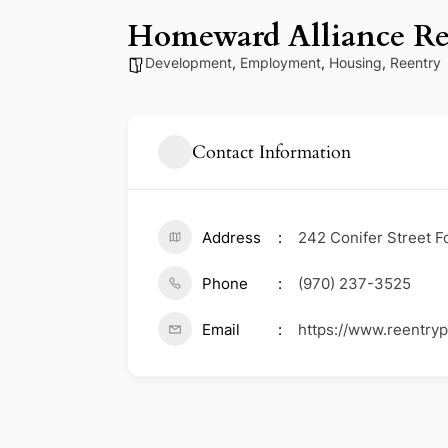
Homeward Alliance Re
Development
,
Employment
,
Housing
,
Reentry
Contact Information
Address
242 Conifer Street F
Phone
(970) 237-3525
Email
https://www.reentry