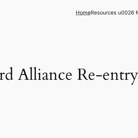
Home
Resources u0026 
 Alliance Re-entr