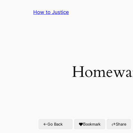
Skip
How to Justice
to
content
Homeward
Go Back
Share
Bookmark