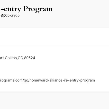
-entry Program
Colorado
ort Collins,CO 80524
programs.com/go/homeward-alliance-re-entry-program