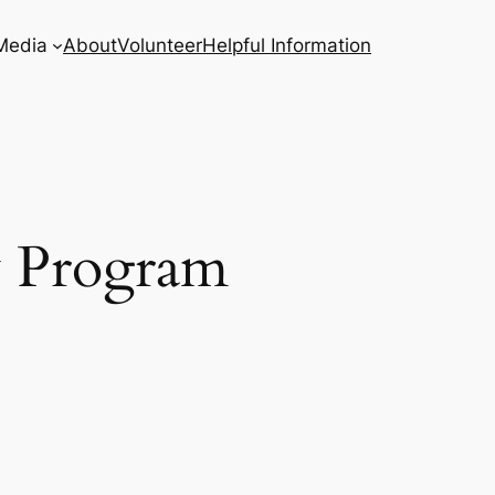
Media
About
Volunteer
Helpful Information
y Program