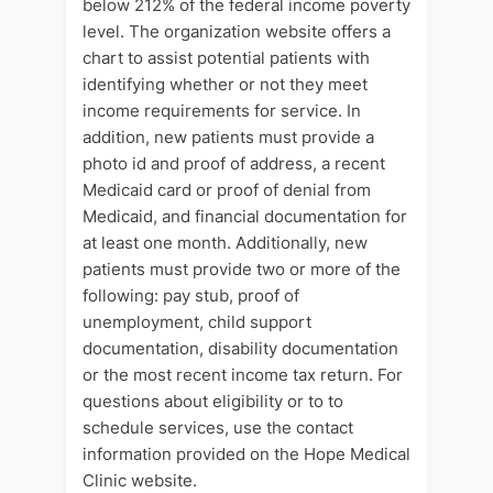
below 212% of the federal income poverty
level. The organization website offers a
chart to assist potential patients with
identifying whether or not they meet
income requirements for service. In
addition, new patients must provide a
photo id and proof of address, a recent
Medicaid card or proof of denial from
Medicaid, and financial documentation for
at least one month. Additionally, new
patients must provide two or more of the
following: pay stub, proof of
unemployment, child support
documentation, disability documentation
or the most recent income tax return. For
questions about eligibility or to to
schedule services, use the contact
information provided on the Hope Medical
Clinic website.