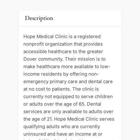
Description
Hope Medical Clinic is a registered
nonprofit organization that provides
accessible healthcare to the greater
Dover community. Their mission is to
make healthcare more available to low-
income residents by offering non-
emergency primary care and dental care
at no cost to patients. The clinic is
currently not equipped to serve children
or adults over the age of 65. Dental
services are only available to adults over
the age of 21. Hope Medical Clinic serves
qualifying adults who are currently
uninsured and have an income at or