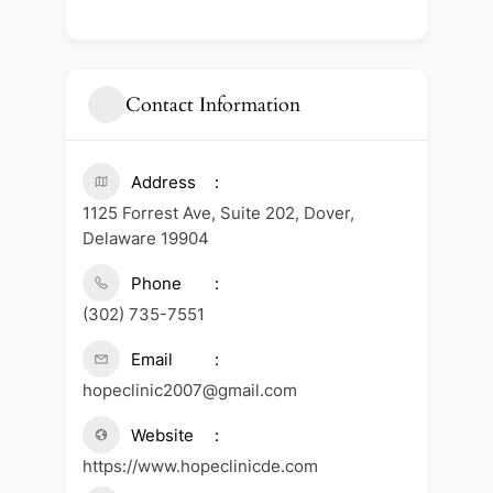
Contact Information
Address
1125 Forrest Ave, Suite 202, Dover,
Delaware 19904
Phone
(302) 735-7551
Email
hopeclinic2007@gmail.com
Website
https://www.hopeclinicde.com