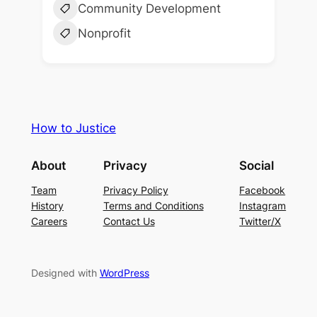
Community Development
Nonprofit
How to Justice
About
Privacy
Social
Team
Privacy Policy
Facebook
History
Terms and Conditions
Instagram
Careers
Contact Us
Twitter/X
Designed with
WordPress