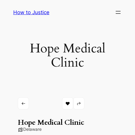
Skip
How to Justice
to
content
Hope Medical
Clinic
Hope Medical Clinic
Delaware