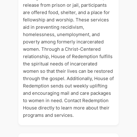
release from prison or jail, participants
are offered food, shelter, and a place for
fellowship and worship. These services
aid in preventing recidivism,
homelessness, unemployment, and
poverty among formerly incarcerated
women. Through a Christ-Centered
relationship, House of Redemption fulfills
the spiritual needs of incarcerated
women so that their lives can be restored
through the gospel. Additionally, House of
Redemption sends out weekly uplifting
and encouraging mail and care packages
to women in need. Contact Redemption
House directly to learn more about their
programs and services.