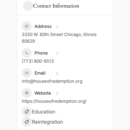
Contact Information
Address
3250 W. 60th Street Chicago, Illinois
60629
Phone
(773) 800-9513
Email
info@houseofredemption.org
Website
https://houseofredemption.org/
Education
Reintegration