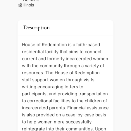
Illinois
Description
House of Redemption is a faith-based
residential facility that aims to connect
current and formerly incarcerated women
with the community through a variety of
resources. The House of Redemption
staff support women through visits,
writing encouraging letters to
participants, and providing transportation
to correctional facilities to the children of
incarcerated parents. Financial assistance
is also provided on a case-by-case basis
to help women more successfully
reintegrate into their communities. Upon