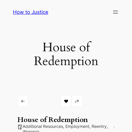
Skip
How to Justice
to
content
House of
Redemption
House of Redemption
Additional Resources
,
Employment
,
Reentry
,
Women’s