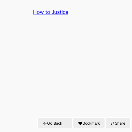
Skip
How to Justice
to
content
Go Back
Share
Bookmark