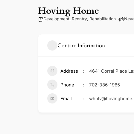
Hoving Home
Development
,
Reentry
,
Rehabilitation
Nev
Contact Information
Address
4641 Corral Place La
Phone
702-386-1965
Email
whhlv@hovinghome.