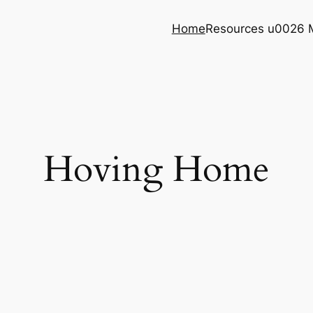
Home
Resources u0026 
Hoving Home