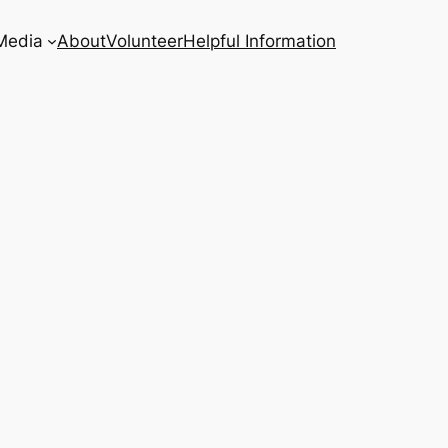
Media
About
Volunteer
Helpful Information