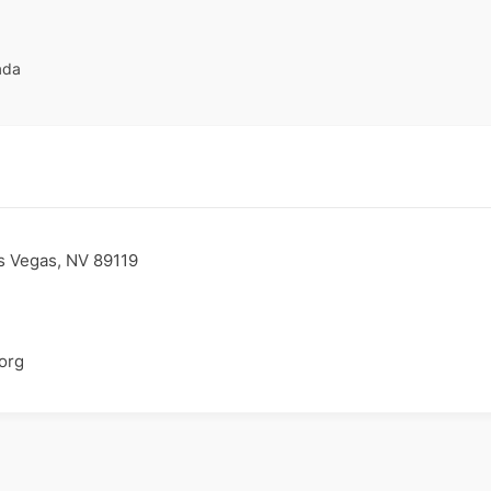
ada
s Vegas, NV 89119
org