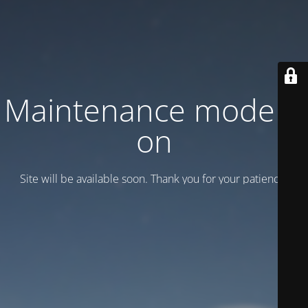
Maintenance mode is
on
Site will be available soon. Thank you for your patience!