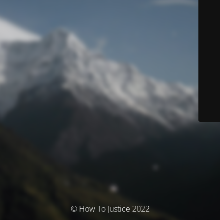
© How To Justice 2022