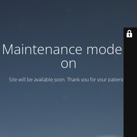
Maintenance mode is
on
Site will be available soon. Thank you for your patience!