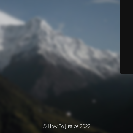
© How To Justice 2022