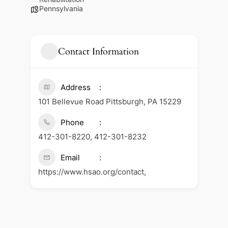
Pennsylvania
Contact Information
Address
101 Bellevue Road Pittsburgh, PA 15229
Phone
412-301-8220, 412-301-8232
Email
https://www.hsao.org/contact,