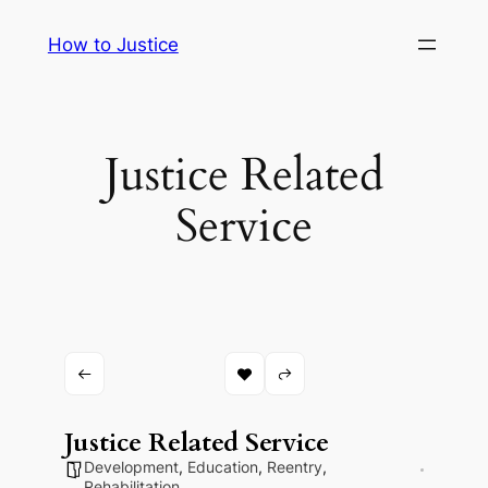
Skip
How to Justice
to
content
Justice Related
Service
Justice Related Service
Development
,
Education
,
Reentry
,
Rehabilitation