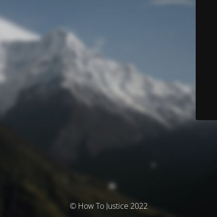
© How To Justice 2022