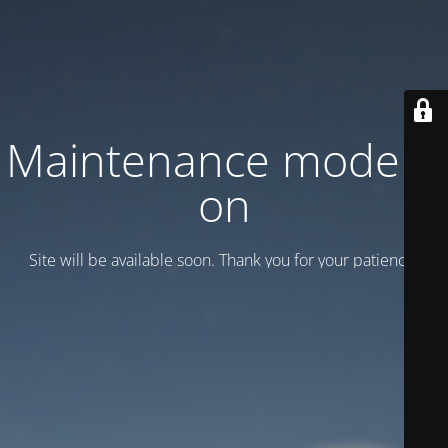
Maintenance mode is
on
Site will be available soon. Thank you for your patience!