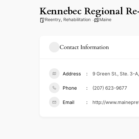
Kennebec Regional Re
Reentry
,
Rehabilitation
Maine
Contact Information
Address
9 Green St., Ste. 3-
Phone
(207) 623-9677
Email
http://www.mainepretr