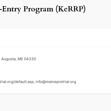
-Entry Program (KeRRP)
A, Augusta, ME 04330
ial.org/default.asp, info@mainepretrial.org