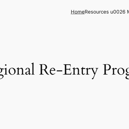
Home
Resources u0026 
ional Re-Entry Pr