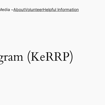
Media
About
Volunteer
Helpful Information
ogram (KeRRP)