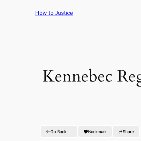
Skip
How to Justice
to
content
Kennebec Reg
Go Back
Share
Bookmark