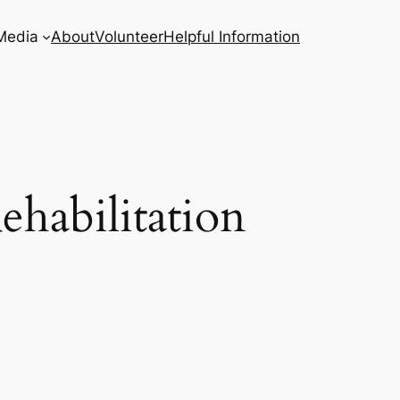
Media
About
Volunteer
Helpful Information
ehabilitation