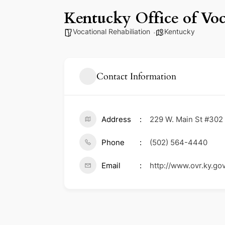
Kentucky Office of Voc
Vocational Rehabiliation
Kentucky
Contact Information
Address
229 W. Main St #302 
Phone
(502) 564-4440
Email
http://www.ovr.ky.gov