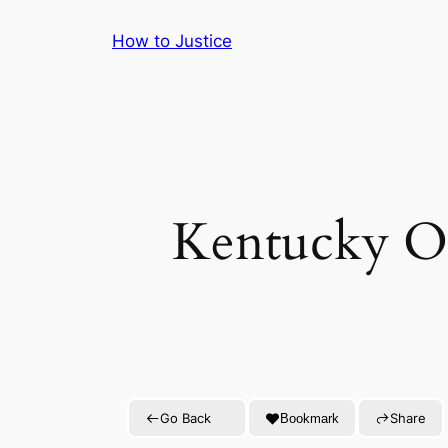
Skip
How to Justice
to
content
Kentucky Off
Go Back
Share
Bookmark