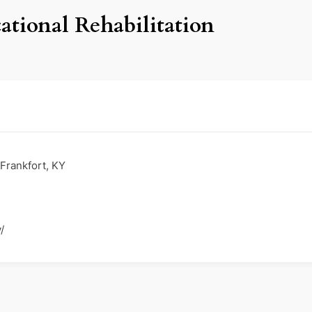
ational Rehabilitation
Frankfort, KY
/