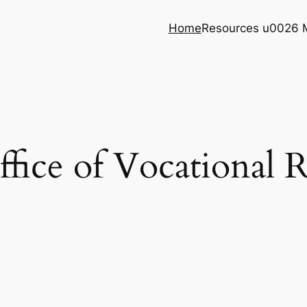
Home
Resources u0026 
ice of Vocational R