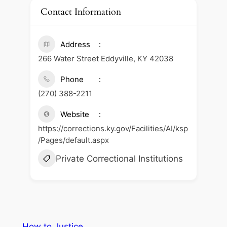
Contact Information
Address
266 Water Street Eddyville, KY 42038
Phone
(270) 388-2211
Website
https://corrections.ky.gov/Facilities/AI/ksp
/Pages/default.aspx
Private Correctional Institutions
How to Justice