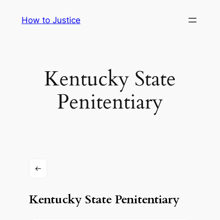
Skip
How to Justice
to
content
Kentucky State
Penitentiary
Kentucky State Penitentiary