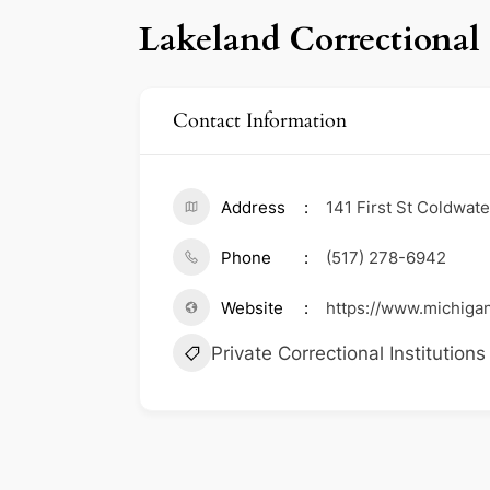
Lakeland Correctional 
Contact Information
Address
141 First St Coldwat
Phone
(517) 278-6942
Website
https://www.michiga
Private Correctional Institutions