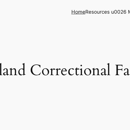
Home
Resources u0026 
land Correctional Fac