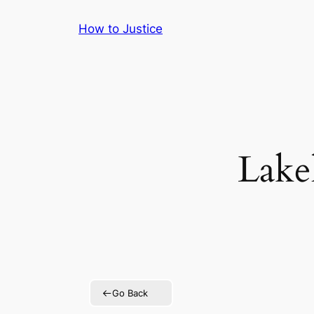
Skip
How to Justice
to
content
Lake
Go Back