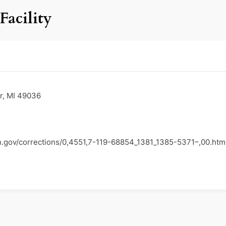
Facility
er, MI 49036
n.gov/corrections/0,4551,7-119-68854_1381_1385-5371–,00.htm