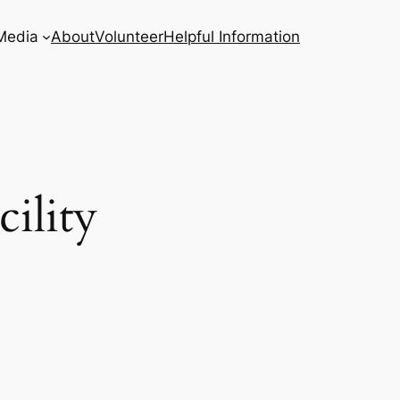
Media
About
Volunteer
Helpful Information
ility