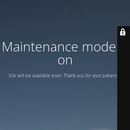
Maintenance mode is
on
Site will be available soon. Thank you for your patience!