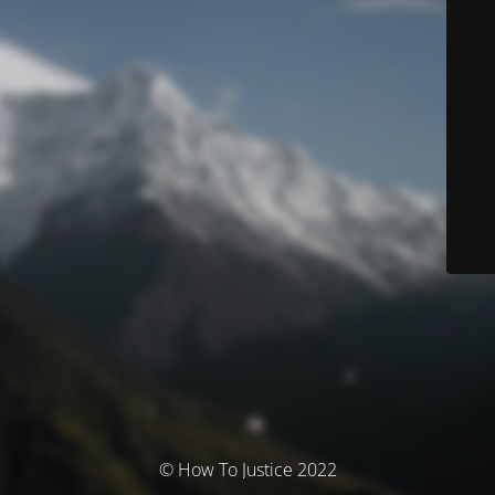
© How To Justice 2022