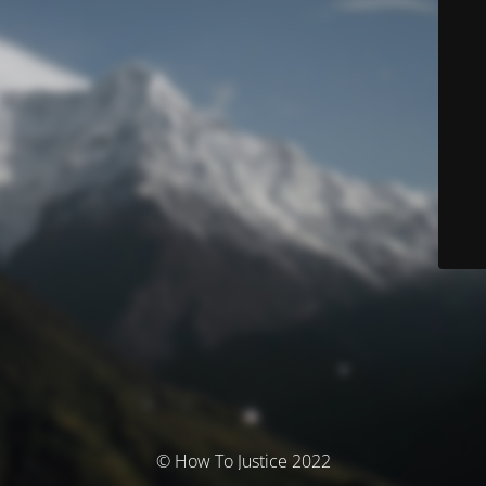
© How To Justice 2022