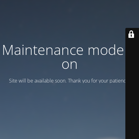
Maintenance mode is
on
Site will be available soon. Thank you for your patience!