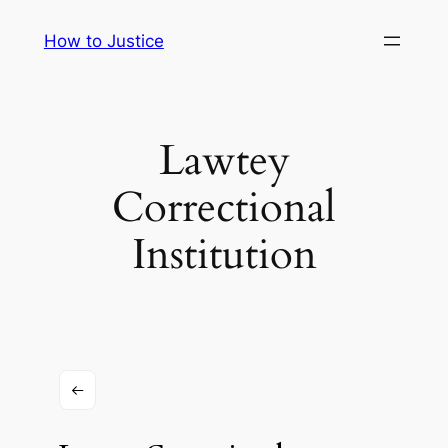
Skip
How to Justice
to
content
Lawtey
Correctional
Institution