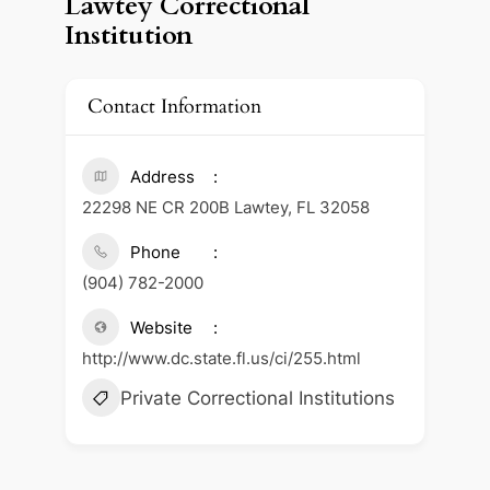
Lawtey Correctional
Institution
Contact Information
Address
22298 NE CR 200B Lawtey, FL 32058
Phone
(904) 782-2000
Website
http://www.dc.state.fl.us/ci/255.html
Private Correctional Institutions