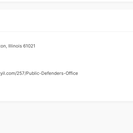
n, Illinois 61021
tyil.com/257/Public-Defenders-Office