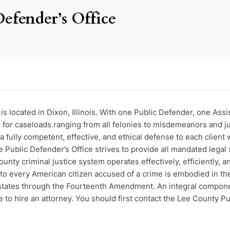
Defender’s Office
s located in Dixon, Illinois. With one Public Defender, one Ass
ble for caseloads ranging from all felonies to misdemeanors and 
 a fully competent, effective, and ethical defense to each clien
he Public Defender’s Office strives to provide all mandated legal 
unty criminal justice system operates effectively, efficiently, an
 to every American citizen accused of a crime is embodied in t
states through the Fourteenth Amendment. An integral component 
to hire an attorney. You should first contact the Lee County Pub