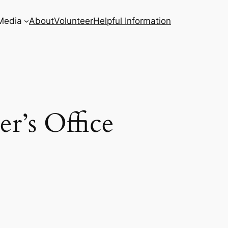
Media
About
Volunteer
Helpful Information
r’s Office