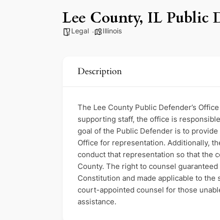
Lee County, IL Public 
Legal
Illinois
Description
The Lee County Public Defender’s Office i
supporting staff, the office is responsi
goal of the Public Defender is to provide
Office for representation. Additionally, t
conduct that representation so that the co
County. The right to counsel guaranteed
Constitution and made applicable to the 
court-appointed counsel for those unable 
assistance.