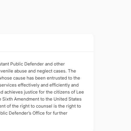
istant Public Defender and other
juvenile abuse and neglect cases. The
t whose cause has been entrusted to the
services effectively and efficiently and
d achieves justice for the citizens of Lee
he Sixth Amendment to the United States
of the right to counsel is the right to
lic Defender’s Office for further