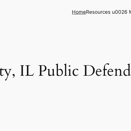
Home
Resources u0026 
y, IL Public Defende