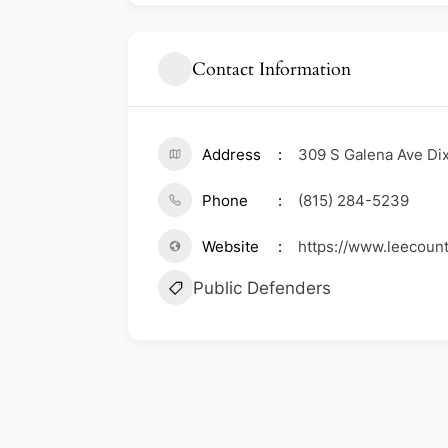
Contact Information
Address
309 S Galena Ave Dixo
Phone
(815) 284-5239
Website
https://www.leecoun
Public Defenders