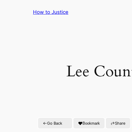
Skip
How to Justice
to
content
Lee Count
Go Back
Share
Bookmark