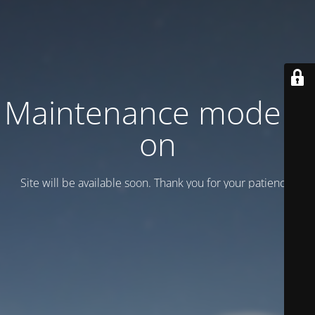
Maintenance mode is
on
Site will be available soon. Thank you for your patience!