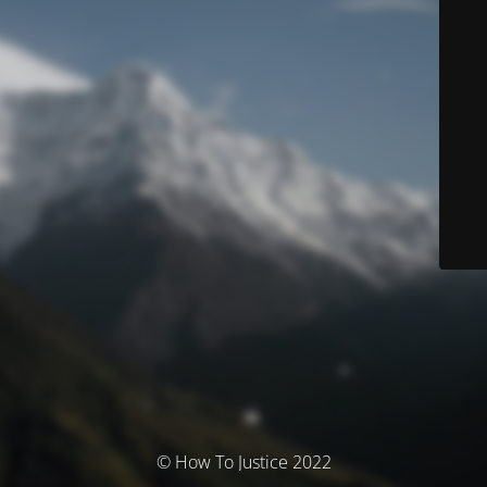
© How To Justice 2022