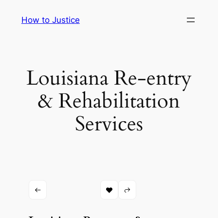
Skip
How to Justice
to
content
Louisiana Re-entry
& Rehabilitation
Services