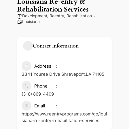
Louisiana Re-entry &
Rehabilitation Services
Development
,
Reentry
,
Rehabilitation
Louisiana
Contact Information
Address
3341 Youree Drive Shreveport,LA 71105
Phone
(318) 869-4409
Email
https://www.reentryprograms.com/go/loui
siana-re-entry-rehabilitation-services