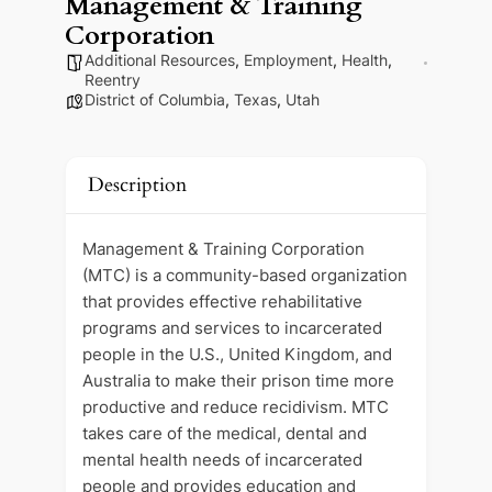
Management & Training
Corporation
Additional Resources
,
Employment
,
Health
,
Reentry
District of Columbia
,
Texas
,
Utah
Description
Management & Training Corporation
(MTC) is a community-based organization
that provides effective rehabilitative
programs and services to incarcerated
people in the U.S., United Kingdom, and
Australia to make their prison time more
productive and reduce recidivism. MTC
takes care of the medical, dental and
mental health needs of incarcerated
people and provides education and