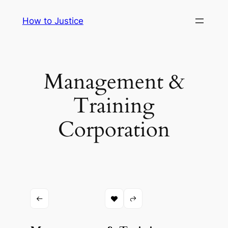
Skip
How to Justice
to
content
Management &
Training
Corporation