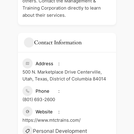
others. Contact the Management &
Training Corporation directly to learn
about their services.
Contact Information
Address
500 N. Marketplace Drive Centerville,
Utah, Texas, District of Columbia 84014
Phone
(801) 693-2600
Website
https://www.mtctrains.com/
Personal Development