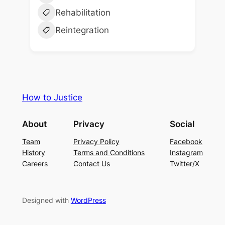
Rehabilitation
Reintegration
How to Justice
About
Privacy
Social
Team
Privacy Policy
Facebook
History
Terms and Conditions
Instagram
Careers
Contact Us
Twitter/X
Designed with
WordPress