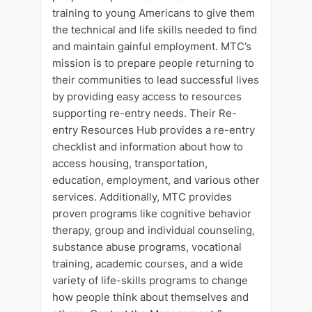
training to young Americans to give them
the technical and life skills needed to find
and maintain gainful employment. MTC’s
mission is to prepare people returning to
their communities to lead successful lives
by providing easy access to resources
supporting re-entry needs. Their Re-
entry Resources Hub provides a re-entry
checklist and information about how to
access housing, transportation,
education, employment, and various other
services. Additionally, MTC provides
proven programs like cognitive behavior
therapy, group and individual counseling,
substance abuse programs, vocational
training, academic courses, and a wide
variety of life-skills programs to change
how people think about themselves and