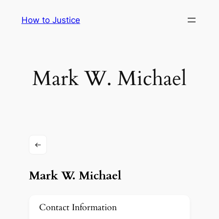
Skip
How to Justice
to
content
Mark W. Michael
Mark W. Michael
Contact Information