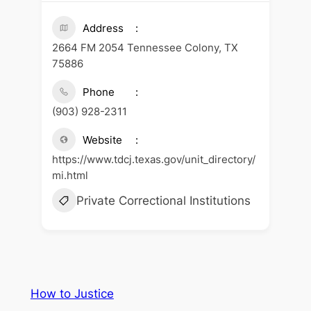
Address
2664 FM 2054 Tennessee Colony, TX
75886
Phone
(903) 928-2311
Website
https://www.tdcj.texas.gov/unit_directory/
mi.html
Private Correctional Institutions
How to Justice