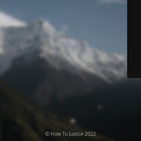
© How To Justice 2022