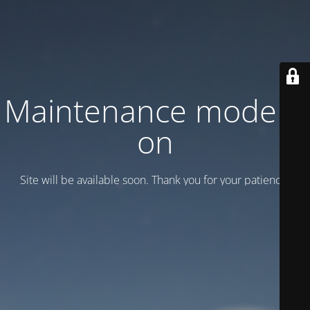
Maintenance mode is
on
Site will be available soon. Thank you for your patience!