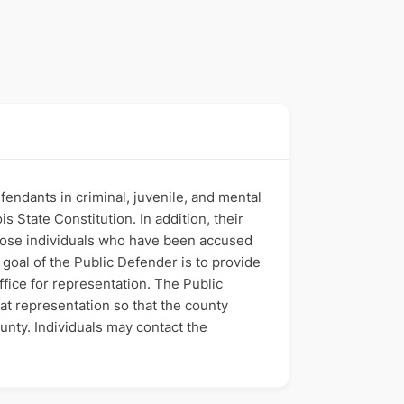
fendants in criminal, juvenile, and mental
s State Constitution. In addition, their
 those individuals who have been accused
e goal of the Public Defender is to provide
ffice for representation. The Public
hat representation so that the county
ounty. Individuals may contact the