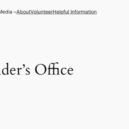
Media
About
Volunteer
Helpful Information
er’s Office