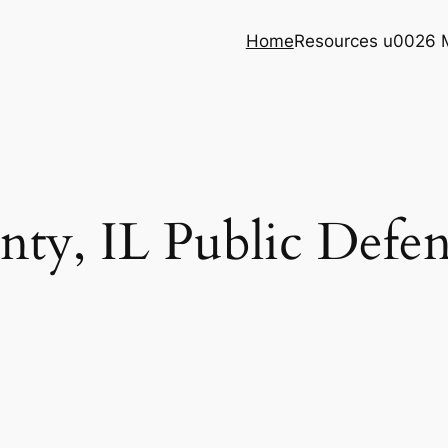
Home
Resources u0026 
ty, IL Public Defend