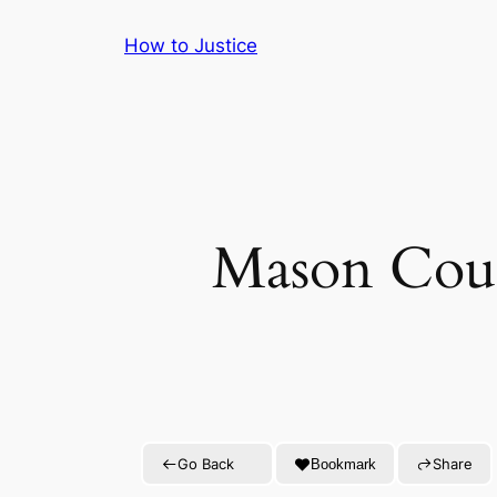
Skip
How to Justice
to
content
Mason Coun
Go Back
Share
Bookmark