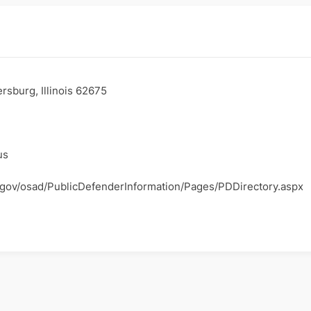
rsburg, Illinois 62675
us
s.gov/osad/PublicDefenderInformation/Pages/PDDirectory.aspx