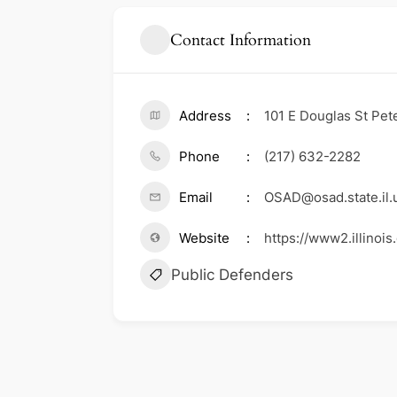
Contact Information
Address
101 E Douglas St Pete
Phone
(217) 632-2282
Email
OSAD@osad.state.il.
Website
https://www2.illinoi
Public Defenders