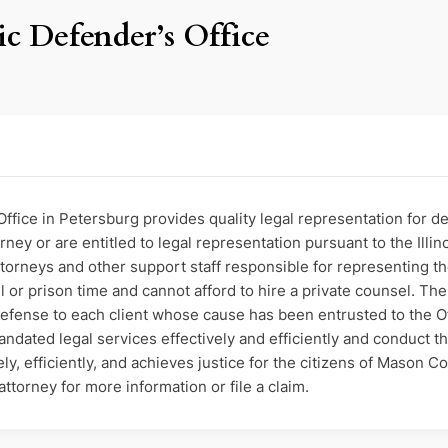
c Defender’s Office
fice in Petersburg provides quality legal representation for de
ney or are entitled to legal representation pursuant to the Illinoi
Attorneys and other support staff responsible for representing
jail or prison time and cannot afford to hire a private counsel. Th
 defense to each client whose cause has been entrusted to the O
mandated legal services effectively and efficiently and conduct t
ly, efficiently, and achieves justice for the citizens of Mason C
ttorney for more information or file a claim.