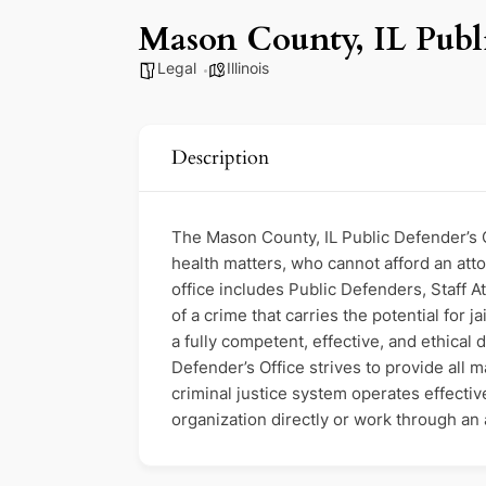
Mason County, IL Publi
Legal
Illinois
Description
The Mason County, IL Public Defender’s Of
health matters, who cannot afford an attor
office includes Public Defenders, Staff 
of a crime that carries the potential for 
a fully competent, effective, and ethical
Defender’s Office strives to provide all 
criminal justice system operates effective
organization directly or work through an a