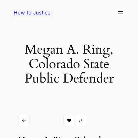
Skip
How to Justice
to
content
Megan A. Ring,
Colorado State
Public Defender