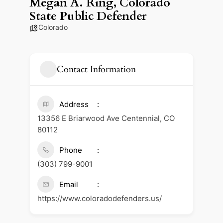
Megan A. Ring, Colorado
State Public Defender
Colorado
Contact Information
Address
13356 E Briarwood Ave Centennial, CO
80112
Phone
(303) 799-9001
Email
https://www.coloradodefenders.us/