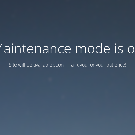
aintenance mode is 
Site will be available soon. Thank you for your patience!