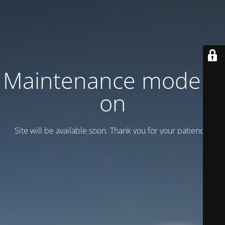
Maintenance mode is
on
Site will be available soon. Thank you for your patience!