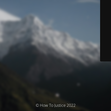
© How To Justice 2022