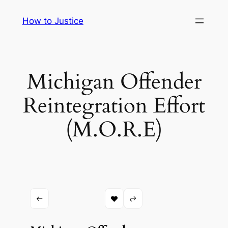
Skip
How to Justice
to
content
Michigan Offender
Reintegration Effort
(M.O.R.E)