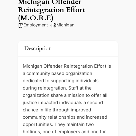
Michigan Offender
Reintegration Effort
(M.O.R.E)
Employment
Michigan
Description
Michigan Offender Reintegration Effort is
a community based organization
dedicated to supporting individuals
during reintegration. Staff at the
organization share a mission to offer all
justice impacted individuals a second
chance in life through improved
community relationships and increased
opportunities. They maintain two
hotlines, one of employers and one for