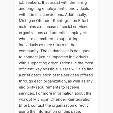
job seekers, that assist with the hiring
and ongoing employment of individuals
with criminal convictions. Additionally,
Michigan Offender Reintegration Effort
maintains a database of social services
organizations and potential employers
who are committed to supporting
individuals as they return to the
community. These database is designed
to connect justice impacted individuals
with supporting organizations in the most
efficient way possible. Users will also find
a brief description of the services offered
through each organization, as well as any
eligibility requirements to receive
services. For more information about the
work of Michigan Offender Reintegration
Effort, contact the organization directly
using the information on this page.