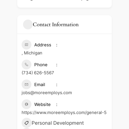
Contact Information
Address
, Michigan
Phone
(734) 626-5567
Email
jobs@moreemploys.com
Website
https://www.moreemploys.com/general-5
Personal Development