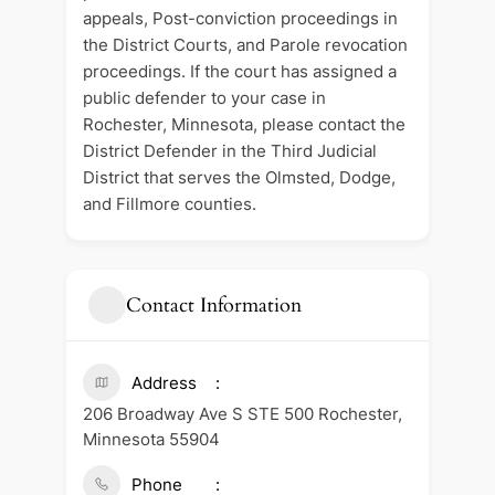
appeals, Post-conviction proceedings in
the District Courts, and Parole revocation
proceedings. If the court has assigned a
public defender to your case in
Rochester, Minnesota, please contact the
District Defender in the Third Judicial
District that serves the Olmsted, Dodge,
and Fillmore counties.
Contact Information
Address
206 Broadway Ave S STE 500 Rochester,
Minnesota 55904
Phone