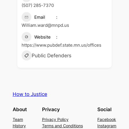
(507) 285-7370
Email
William.ward@mnpd.us
Website
https://www.pubdef.state.mn.us/offices
Public Defenders
How to Justice
About
Privacy
Social
Team
Privacy Policy
Facebook
History
Terms and Conditions
Instagram