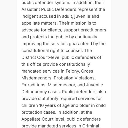
public defender system. In addition, their
Assistant Public Defenders represent the
indigent accused in adult, juvenile and
appellate matters. Their mission is to
advocate for clients, support practitioners
and protects the public by continually
improving the services guaranteed by the
constitutional right to counsel. The
District Court-level public defenders of
this office provide constitutionally
mandated services in Felony, Gross
Misdemeanors, Probation Violations,
Extraditions, Misdemeanor, and Juvenile
Delinquency cases. Public defenders also
provide statutorily required services for
children 10 years of age and older in child
protection cases. In addition, at the
Appellate Court level, public defenders
provide mandated services in Criminal