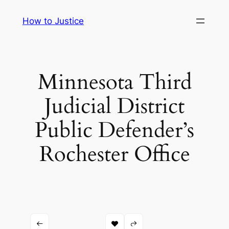
Skip
How to Justice
to
content
Minnesota Third
Judicial District
Public Defender’s
Rochester Office