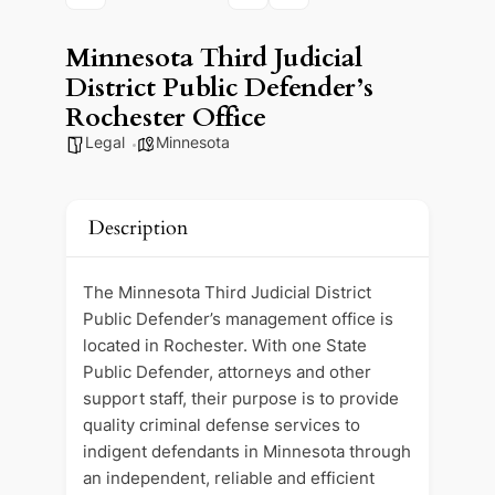
Minnesota Third Judicial
District Public Defender’s
Rochester Office
Legal
Minnesota
Description
The Minnesota Third Judicial District
Public Defender’s management office is
located in Rochester. With one State
Public Defender, attorneys and other
support staff, their purpose is to provide
quality criminal defense services to
indigent defendants in Minnesota through
an independent, reliable and efficient