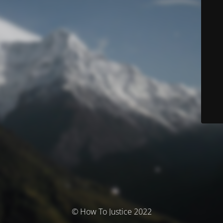
© How To Justice 2022