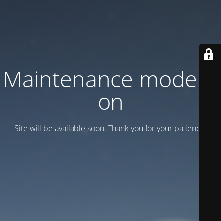
Maintenance mode is
on
Site will be available soon. Thank you for your patience!