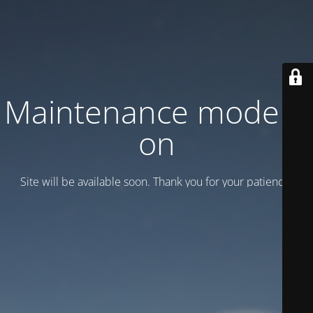
Maintenance mode is
on
Site will be available soon. Thank you for your patience!