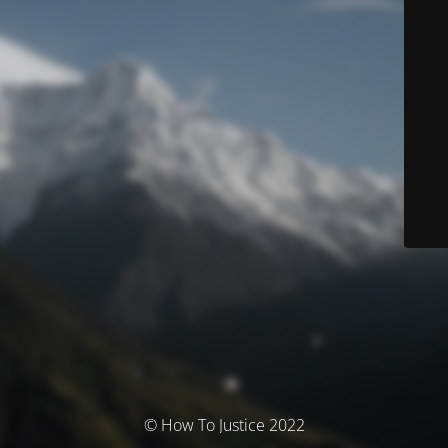
© How To Justice 2022