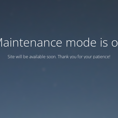
aintenance mode is 
Site will be available soon. Thank you for your patience!