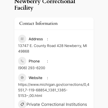
Newberry Correctional
Facility
Contact Information
Address
13747 E. County Road 428 Newberry, MI
49868
Phone
(906) 293-6200
Website
https://www.michigan.gov/corrections/0,4
551,7-119-68854_1381_1385-
5153–,00.html
Private Correctional Institutions