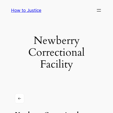
Skip
How to Justice
to
content
Newberry
Correctional
Facility