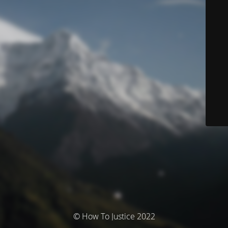
© How To Justice 2022