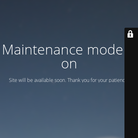
Maintenance mode is
on
Site will be available soon. Thank you for your patience!