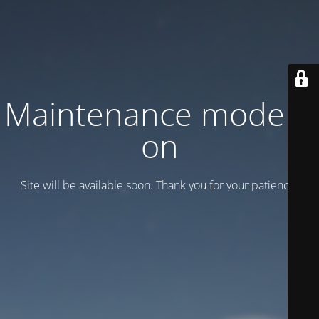
Maintenance mode is
on
Site will be available soon. Thank you for your patience!