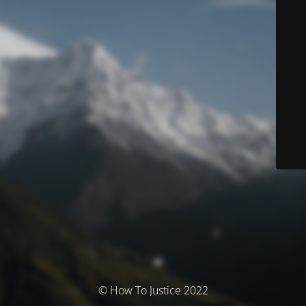
© How To Justice 2022