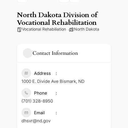
North Dakota Division of
Vocational Rehabilitation
Vocational Rehabiliation
North Dakota
Contact Information
Address
1000 E. Divide Ave Bismark, ND
Phone
(701) 328-8950
Email
dhsvr@nd.gov