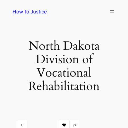
Skip
How to Justice
to
content
North Dakota
Division of
Vocational
Rehabilitation