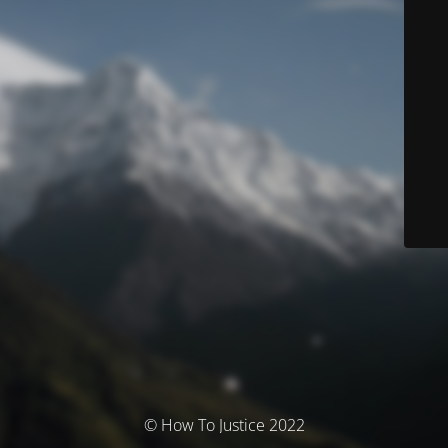
© How To Justice 2022