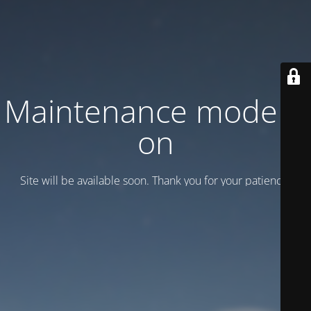
Maintenance mode is
on
Site will be available soon. Thank you for your patience!