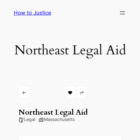
Skip
How to Justice
to
content
Northeast Legal Aid
Northeast Legal Aid
Legal
Massachusetts