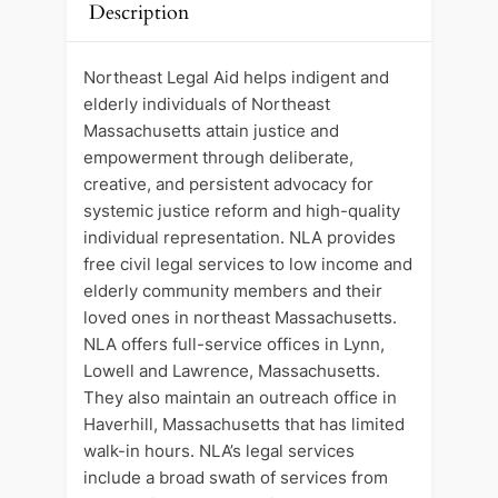
Description
Northeast Legal Aid helps indigent and
elderly individuals of Northeast
Massachusetts attain justice and
empowerment through deliberate,
creative, and persistent advocacy for
systemic justice reform and high-quality
individual representation. NLA provides
free civil legal services to low income and
elderly community members and their
loved ones in northeast Massachusetts.
NLA offers full-service offices in Lynn,
Lowell and Lawrence, Massachusetts.
They also maintain an outreach office in
Haverhill, Massachusetts that has limited
walk-in hours. NLA’s legal services
include a broad swath of services from