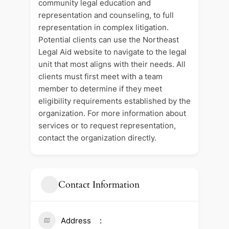
community legal education and
representation and counseling, to full
representation in complex litigation.
Potential clients can use the Northeast
Legal Aid website to navigate to the legal
unit that most aligns with their needs. All
clients must first meet with a team
member to determine if they meet
eligibility requirements established by the
organization. For more information about
services or to request representation,
contact the organization directly.
Contact Information
Address