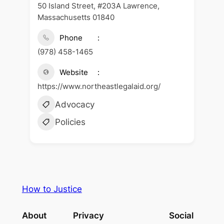
50 Island Street, #203A Lawrence,
Massachusetts 01840
Phone
(978) 458-1465
Website
https://www.northeastlegalaid.org/
Advocacy
Policies
How to Justice
About
Privacy
Social