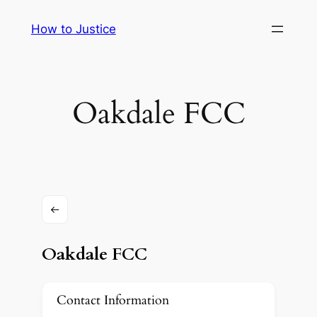
Skip
How to Justice
to
content
Oakdale FCC
Oakdale FCC
Contact Information