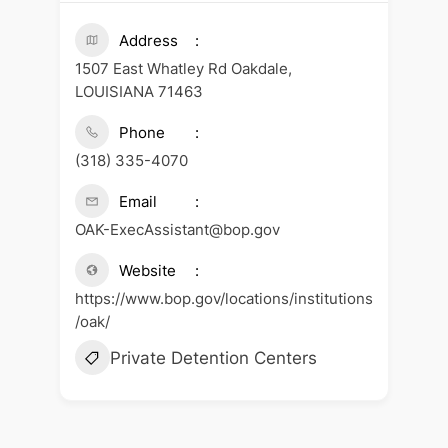
Address
1507 East Whatley Rd Oakdale,
LOUISIANA 71463
Phone
(318) 335-4070
Email
OAK-ExecAssistant@bop.gov
Website
https://www.bop.gov/locations/institutions
/oak/
Private Detention Centers