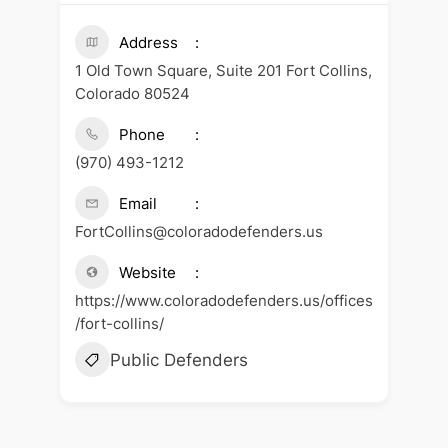
Address
1 Old Town Square, Suite 201 Fort Collins,
Colorado 80524
Phone
(970) 493-1212
Email
FortCollins@coloradodefenders.us
Website
https://www.coloradodefenders.us/offices
/fort-collins/
Public Defenders