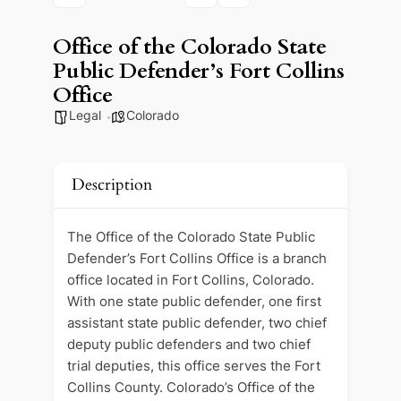
Office of the Colorado State
Public Defender’s Fort Collins
Office
Legal
Colorado
Description
The Office of the Colorado State Public
Defender’s Fort Collins Office is a branch
office located in Fort Collins, Colorado.
With one state public defender, one first
assistant state public defender, two chief
deputy public defenders and two chief
trial deputies, this office serves the Fort
Collins County. Colorado’s Office of the