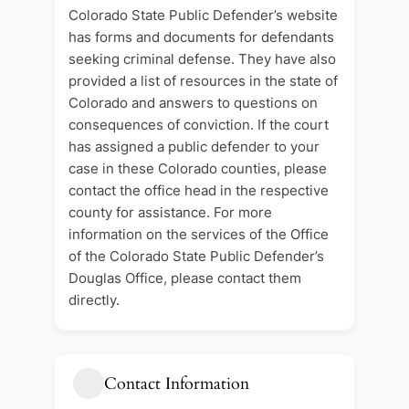
Colorado State Public Defender’s website
has forms and documents for defendants
seeking criminal defense. They have also
provided a list of resources in the state of
Colorado and answers to questions on
consequences of conviction. If the court
has assigned a public defender to your
case in these Colorado counties, please
contact the office head in the respective
county for assistance. For more
information on the services of the Office
of the Colorado State Public Defender’s
Douglas Office, please contact them
directly.
Contact Information