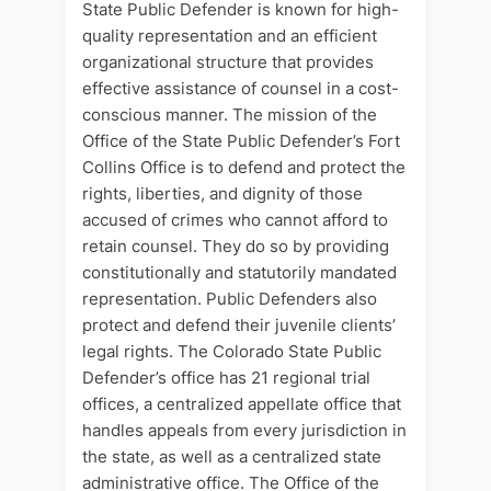
State Public Defender is known for high-
quality representation and an efficient
organizational structure that provides
effective assistance of counsel in a cost-
conscious manner. The mission of the
Office of the State Public Defender’s Fort
Collins Office is to defend and protect the
rights, liberties, and dignity of those
accused of crimes who cannot afford to
retain counsel. They do so by providing
constitutionally and statutorily mandated
representation. Public Defenders also
protect and defend their juvenile clients’
legal rights. The Colorado State Public
Defender’s office has 21 regional trial
offices, a centralized appellate office that
handles appeals from every jurisdiction in
the state, as well as a centralized state
administrative office. The Office of the