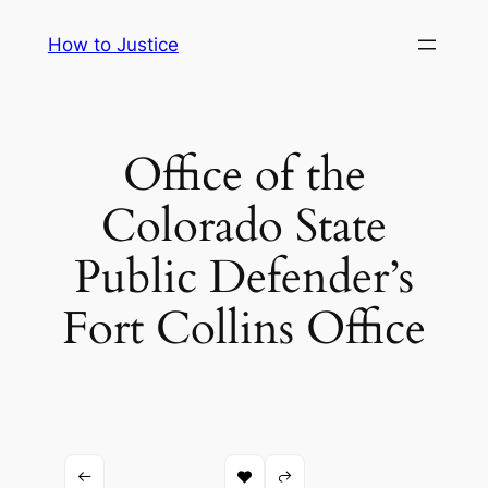
Skip
How to Justice
to
content
Office of the
Colorado State
Public Defender’s
Fort Collins Office