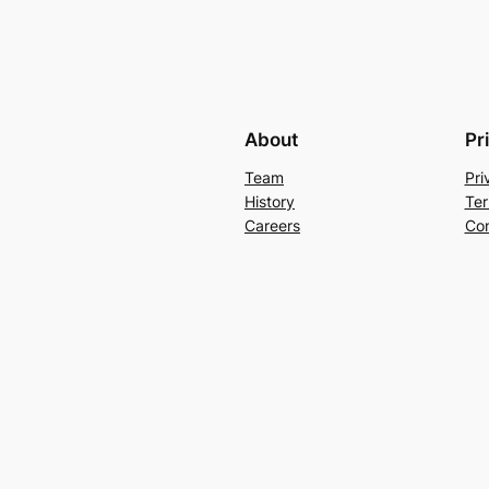
About
Pr
Team
Pri
History
Ter
Careers
Con