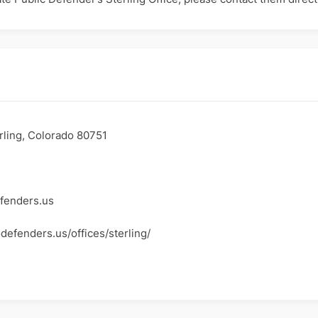
erling, Colorado 80751
fenders.us
defenders.us/offices/sterling/