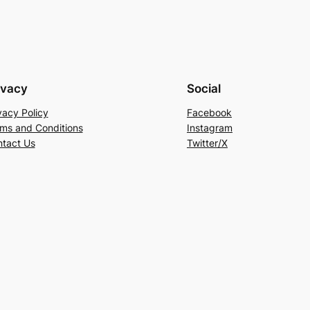
ivacy
Social
vacy Policy
Facebook
ms and Conditions
Instagram
tact Us
Twitter/X