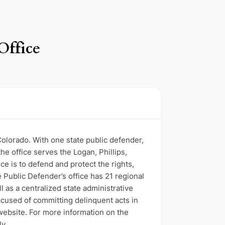
Office
 Colorado. With one state public defender,
the office serves the Logan, Phillips,
e is to defend and protect the rights,
 Public Defender’s office has 21 regional
ll as a centralized state administrative
accused of committing delinquent acts in
 website. For more information on the
ly.