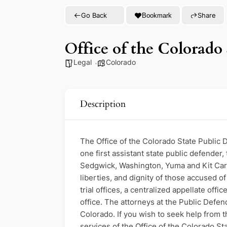
Go Back
Share
Bookmark
Office of the Colorado 
Legal
Colorado
Description
The Office of the Colorado State Public D
one first assistant state public defender,
Sedgwick, Washington, Yuma and Kit Carso
liberties, and dignity of those accused o
trial offices, a centralized appellate offi
office. The attorneys at the Public Defen
Colorado. If you wish to seek help from t
services of the Office of the Colorado Sta