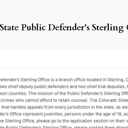
State Public Defender’s Sterling 
efender’s Sterling Office is a branch office located in Sterling,
 two chief deputy public defenders and two chief trial deputies, 
n counties. The mission of the Public Defender’s Sterling Offic
f crimes who cannot afford to retain counsel. The Colorado State
ce that handles appeals from every jurisdiction in the state, as we
der’s Office represent juveniles, persons under the age of 18, 
he Sterling Office, please go to the application section on their
te Public Defender’s Sterling Office, please contact them direct