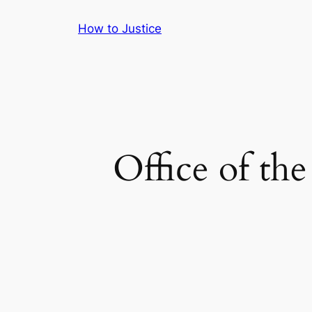
Skip
How to Justice
to
content
Office of th