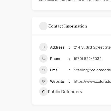
Contact Information
Address
214 S. 3rd Street St
Phone
(970) 522-5032
Email
Sterling@coloradode
Website
https://www.colorado
Public Defenders