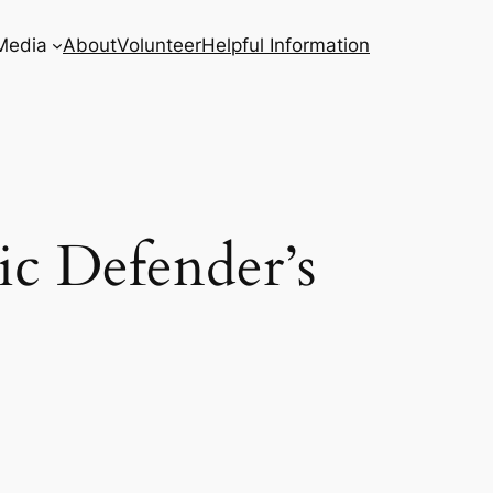
Media
About
Volunteer
Helpful Information
ic Defender’s