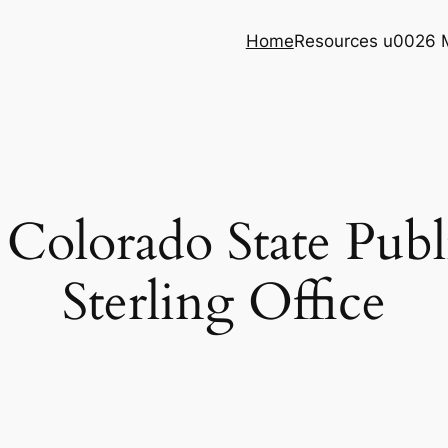
Home
Resources u0026 
e Colorado State Publ
Sterling Office