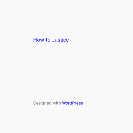
How to Justice
Designed with
WordPress