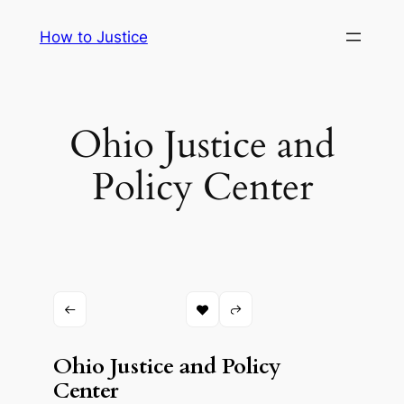
Skip
How to Justice
to
content
Ohio Justice and
Policy Center
Ohio Justice and Policy
Center