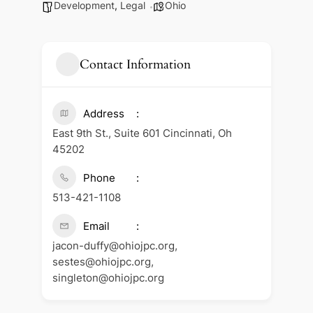
Development
,
Legal
Ohio
Contact Information
Address
East 9th St., Suite 601 Cincinnati, Oh
45202
Phone
513-421-1108
Email
jacon-duffy@ohiojpc.org,
sestes@ohiojpc.org,
singleton@ohiojpc.org