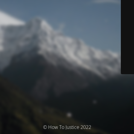
© How To Justice 2022