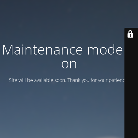
Maintenance mode is
on
Site will be available soon. Thank you for your patience!