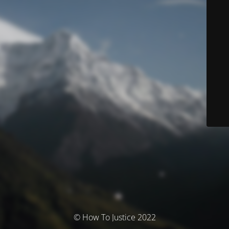
© How To Justice 2022