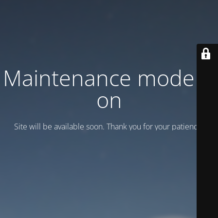
Maintenance mode is
on
Site will be available soon. Thank you for your patience!