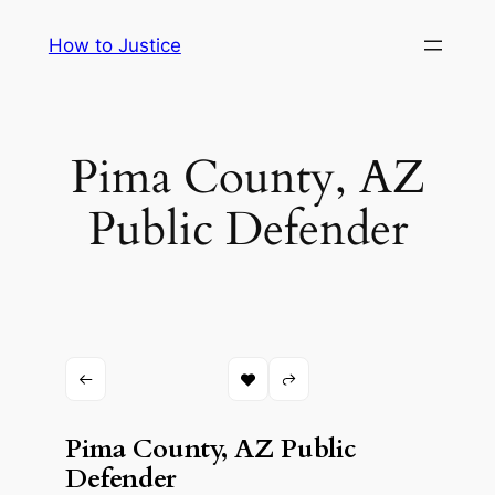
Skip
How to Justice
to
content
Pima County, AZ
Public Defender
Pima County, AZ Public
Defender