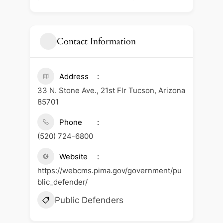
Contact Information
Address
33 N. Stone Ave., 21st Flr Tucson, Arizona
85701
Phone
(520) 724-6800
Website
https://webcms.pima.gov/government/pu
blic_defender/
Public Defenders