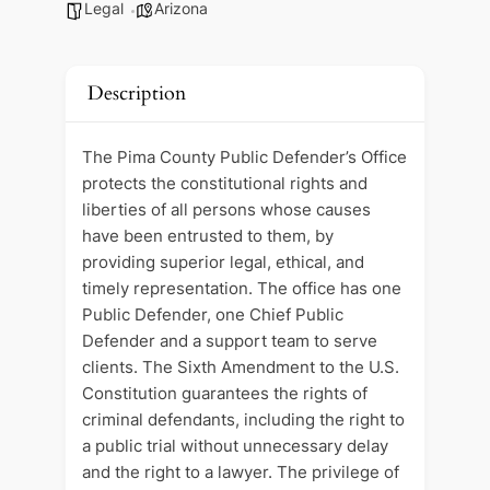
Legal
Arizona
Description
The Pima County Public Defender’s Office
protects the constitutional rights and
liberties of all persons whose causes
have been entrusted to them, by
providing superior legal, ethical, and
timely representation. The office has one
Public Defender, one Chief Public
Defender and a support team to serve
clients. The Sixth Amendment to the U.S.
Constitution guarantees the rights of
criminal defendants, including the right to
a public trial without unnecessary delay
and the right to a lawyer. The privilege of