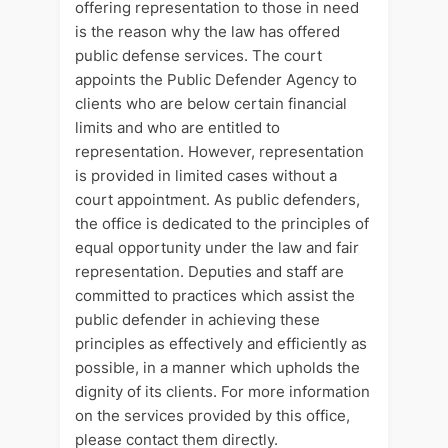
offering representation to those in need
is the reason why the law has offered
public defense services. The court
appoints the Public Defender Agency to
clients who are below certain financial
limits and who are entitled to
representation. However, representation
is provided in limited cases without a
court appointment. As public defenders,
the office is dedicated to the principles of
equal opportunity under the law and fair
representation. Deputies and staff are
committed to practices which assist the
public defender in achieving these
principles as effectively and efficiently as
possible, in a manner which upholds the
dignity of its clients. For more information
on the services provided by this office,
please contact them directly.