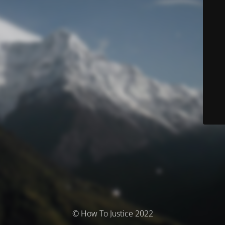
© How To Justice 2022