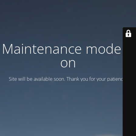
Maintenance mode is
on
Site will be available soon. Thank you for your patience!