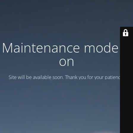
Maintenance mode is
on
Site will be available soon. Thank you for your patience!