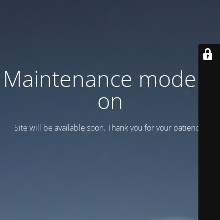
Maintenance mode is
on
Site will be available soon. Thank you for your patience!