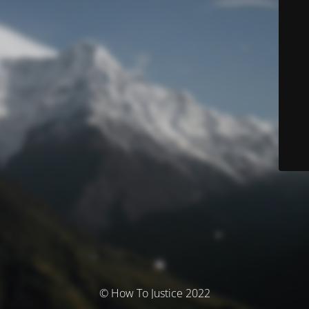
© How To Justice 2022