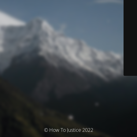
© How To Justice 2022