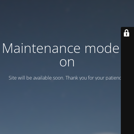
Maintenance mode is
on
Site will be available soon. Thank you for your patience!