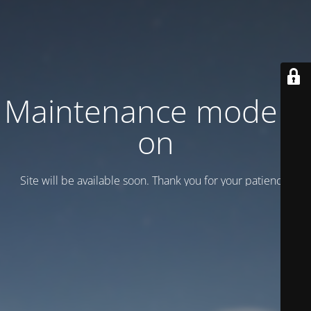
Maintenance mode is
on
Site will be available soon. Thank you for your patience!