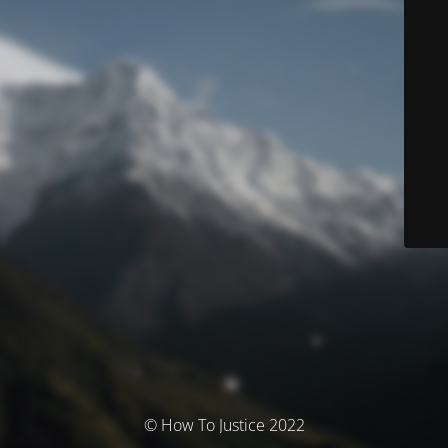
© How To Justice 2022